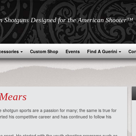
an Shotguns Designed for the American Shooter™
cessories
Custom Shop
Events
Find A Guerini
Con
 Mears
 shotgun sports are a passion for many; the same is true for
rted his competitive career and has continued to follow his
he sport. He started with the youth shooting programs such as