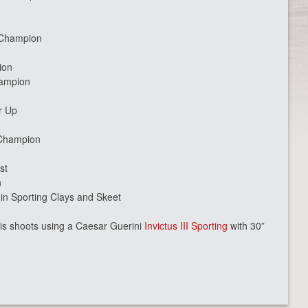
n
 Champion
ion
hampion
r Up
 Champion
st
n
 Sporting Clays and Skeet
is shoots using a Caesar Guerini
Invictus III Sporting
with 30”