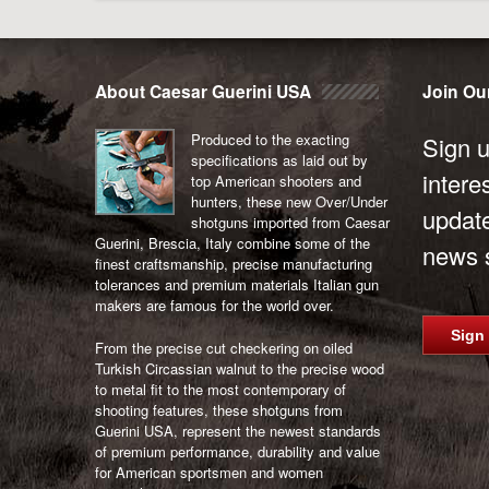
About Caesar Guerini USA
Join Our
Produced to the exacting
Sign u
specifications as laid out by
intere
top American shooters and
hunters, these new Over/Under
updat
shotguns imported from Caesar
Guerini, Brescia, Italy combine some of the
news s
finest craftsmanship, precise manufacturing
tolerances and premium materials Italian gun
makers are famous for the world over.
Sign
From the precise cut checkering on oiled
Turkish Circassian walnut to the precise wood
to metal fit to the most contemporary of
shooting features, these shotguns from
Guerini USA, represent the newest standards
of premium performance, durability and value
for American sportsmen and women