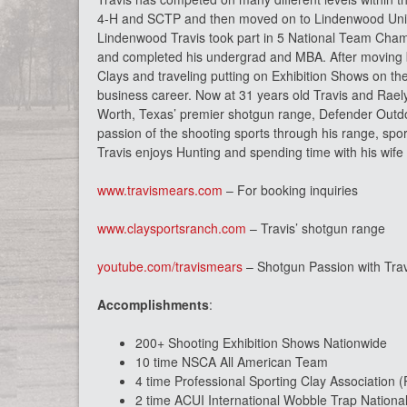
4-H and SCTP and then moved on to Lindenwood Univer
Lindenwood Travis took part in 5 National Team Cham
and completed his undergrad and MBA. After moving b
Clays and traveling putting on Exhibition Shows on th
business career. Now at 31 years old Travis and Rael
Worth, Texas’ premier shotgun range, Defender Outdoo
passion of the shooting sports through his range, spor
Travis enjoys Hunting and spending time with his wife a
www.travismears.com
– For booking inquiries
www.claysportsranch.com
– Travis’ shotgun range
youtube.com/travismears
– Shotgun Passion with Tra
Accomplishments
:
200+ Shooting Exhibition Shows Nationwide
10 time NSCA All American Team
4 time Professional Sporting Clay Association
2 time ACUI International Wobble Trap Nation