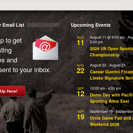
 Email List
Upcoming Events
August 11 @ 9:00 am
-
Au
AUG
p to get
11
5:00 pm
sting
2026 US Open Sporti
Championship
es and
August 22
-
August 23
AUG
ent to your inbox.
22
Caesar Guerini Final
Lieske Signature Ser
10:00 am
-
4:00 pm
SEP
12
 Up Here!
Demo Day with Pacifi
Sporting Arms East
September 19
-
September
SEP
19
Orvis Game Fair and 
Weekend 2026