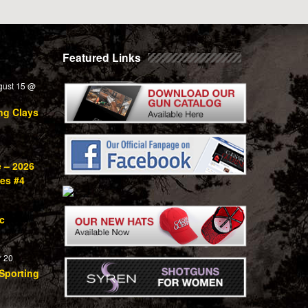
Featured Links
gust 15 @
ng Clays
e – 2026
ies #4
c
 20
Sporting