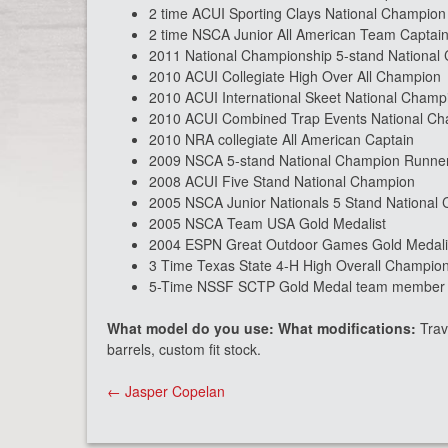
2 time ACUI Sporting Clays National Champion
2 time NSCA Junior All American Team Captai
2011 National Championship 5-stand National
2010 ACUI Collegiate High Over All Champion
2010 ACUI International Skeet National Champ
2010 ACUI Combined Trap Events National C
2010 NRA collegiate All American Captain
2009 NSCA 5-stand National Champion Runne
2008 ACUI Five Stand National Champion
2005 NSCA Junior Nationals 5 Stand National
2005 NSCA Team USA Gold Medalist
2004 ESPN Great Outdoor Games Gold Medali
3 Time Texas State 4-H High Overall Champio
5-Time NSSF SCTP Gold Medal team member in
What model do you use: What modifications:
Trav
barrels, custom fit stock.
Post
←
Jasper Copelan
navigation