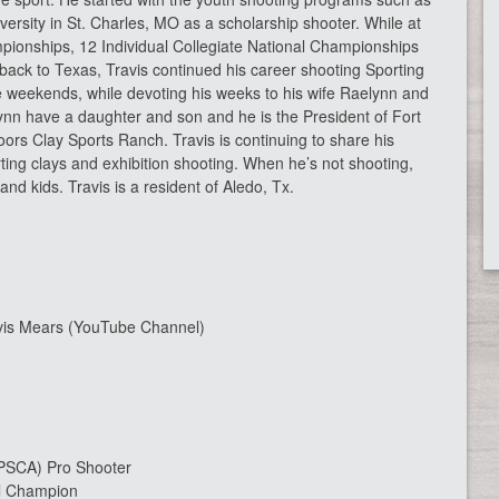
sity in St. Charles, MO as a scholarship shooter. While at
pionships, 12 Individual Collegiate National Championships
ack to Texas, Travis continued his career shooting Sporting
e weekends, while devoting his weeks to his wife Raelynn and
ynn have a daughter and son and he is the President of Fort
rs Clay Sports Ranch. Travis is continuing to share his
ting clays and exhibition shooting. When he’s not shooting,
nd kids. Travis is a resident of Aledo, Tx.
vis Mears (YouTube Channel)
 (PSCA) Pro Shooter
al Champion