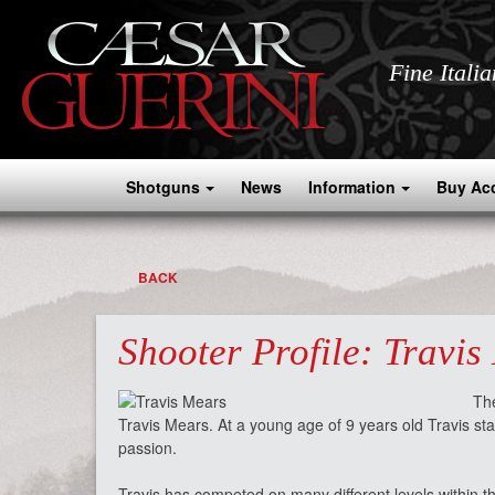
Fine Itali
Shotguns
News
Information
Buy Ac
BACK
Shooter Profile: Travis
The
Travis Mears. At a young age of 9 years old Travis sta
passion.
Travis has competed on many different levels within t