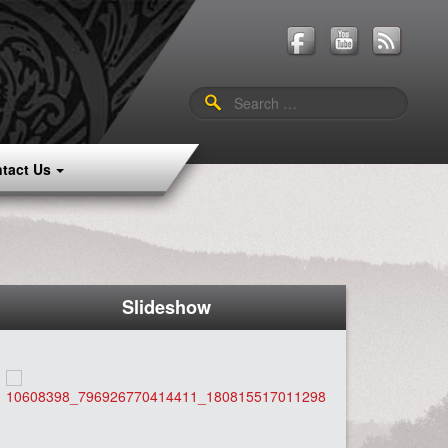
Search
for:
tact Us
Slideshow