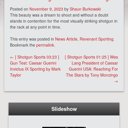
Posted on
November 9, 2023
by
Shaun Burkowski
This beauty was a dream to shoot and without a doubt
stands in contention for the most visually striking shotgun in
the rack at any point in time.
This entry was posted in
News Article
,
Revenant Sporting
.
Bookmark the
permalink
.
Post
←
[ Shotgun Sports 03:23 ]
[ Shotgun Sports 01:25 ] Wes
navigation
Gun Test: Caesar Guerini
Lang President of Caesar
Invictus IX Sporting by Mark
Guerini USA: Reaching For
Taylor
The Stars by Tony Monzingo
→
Slideshow