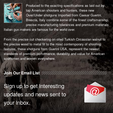
Produced to the exacting specifications as laid out by
top American shooters and hunters, these new
Over/Under shotguns imported from Caesar Guerini,
Brescia, Italy combine some of the finest craftsmanship,
precise manufacturing tolerances and premium materials
Italian gun makers are famous for the world over.
From the precise cut checkering on oiled Turkish Circassian walnut to
the precise wood to metal fit to the most contemporary of shooting
features, these shotguns from Guerini USA, represent the newest
standards of premium performance, durability and value for American
sportsmen and women everywhere.
Join Our Email List
Sign up to get interesting
updates and news sent to
your inbox.