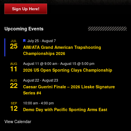
Sign Up Here!
Upcoming Events
Featured
July 25
-
August 7
JUL
25
AIM/ATA Grand American Trapshooting
Championships 2026
August 11 @ 9:00 am
-
August 15 @ 5:00 pm
AUG
11
2026 US Open Sporting Clays Championship
August 22
-
August 23
AUG
22
Caesar Guerini Finale – 2026 Lieske Signature
Series #4
10:00 am
-
4:00 pm
SEP
12
Demo Day with Pacific Sporting Arms East
View Calendar