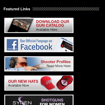
Featured Links