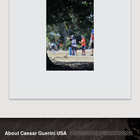
About Caesar Guerini USA