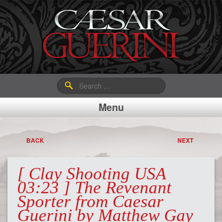
Search
for:
Menu
BACK
NEXT
[ Clay Shooting USA
03:23 ] The Revenant
Sporter from Caesar
Guerini by Matthew Gay