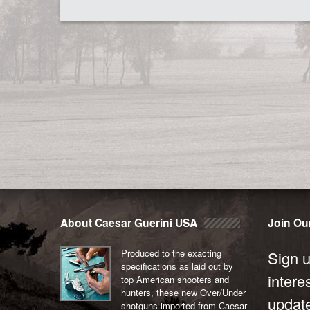
About Caesar Guerini USA
Join Our
Produced to the exacting
Sign u
specifications as laid out by
intere
top American shooters and
hunters, these new Over/Under
updat
shotguns imported from Caesar