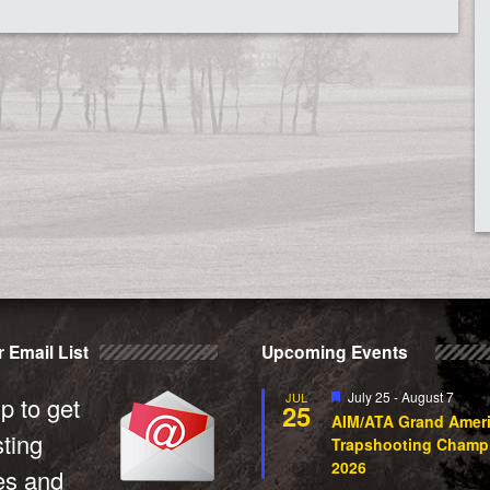
 Email List
Upcoming Events
Featured
July 25
-
August 7
JUL
p to get
25
AIM/ATA Grand Amer
sting
Trapshooting Champ
2026
es and