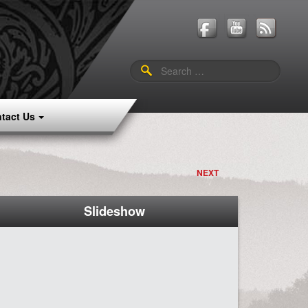
Search
for:
tact Us
NEXT
Slideshow