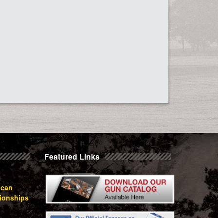
Featured Links
ican
ionships