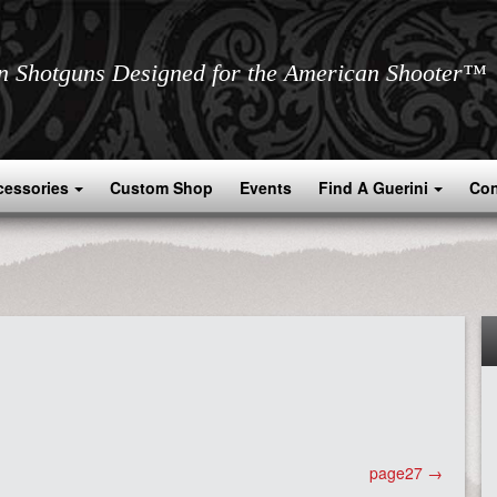
an Shotguns Designed for the American Shooter™
cessories
Custom Shop
Events
Find A Guerini
Con
page27
→