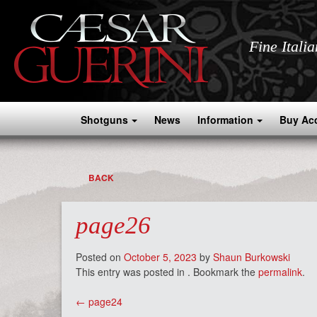
Fine Itali
Shotguns
News
Information
Buy Ac
BACK
page26
Posted on
October 5, 2023
by
Shaun Burkowski
This entry was posted in . Bookmark the
permalink
.
Post
←
page24
navigation