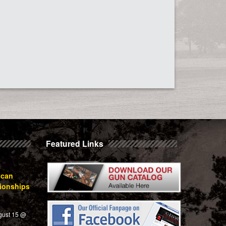
Featured Links
ican
ionships
gust 15 @