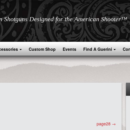
an Shotguns Designed for the American Shooter™
cessories
Custom Shop
Events
Find A Guerini
Con
page28
→