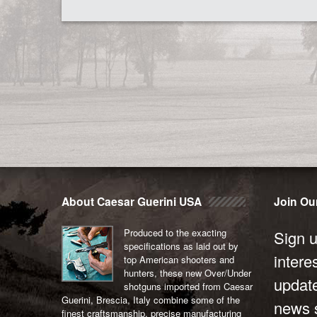
About Caesar Guerini USA
Join Our
Produced to the exacting
Sign u
specifications as laid out by
intere
top American shooters and
hunters, these new Over/Under
updat
shotguns imported from Caesar
Guerini, Brescia, Italy combine some of the
news s
finest craftsmanship, precise manufacturing