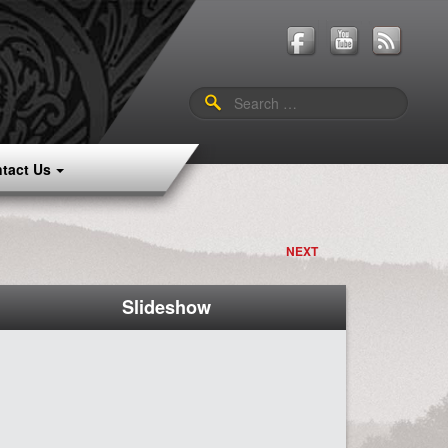
Search
for:
tact Us
NEXT
Slideshow