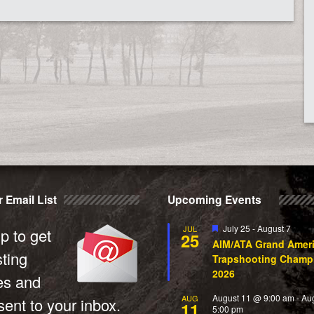
 Email List
Upcoming Events
Featured
July 25
-
August 7
JUL
p to get
25
AIM/ATA Grand Amer
sting
Trapshooting Champ
2026
es and
August 11 @ 9:00 am
-
Au
AUG
ent to your inbox.
11
5:00 pm