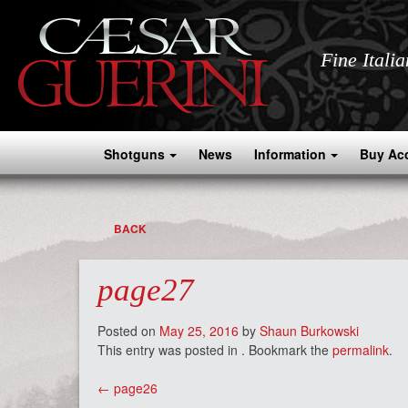
Fine Itali
Shotguns
News
Information
Buy Ac
BACK
page27
Posted on
May 25, 2016
by
Shaun Burkowski
This entry was posted in . Bookmark the
permalink
.
Post
←
page26
navigation