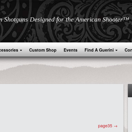
an Shotguns Designed for the American Shooter™
cessories
Custom Shop
Events
Find A Guerini
Con
page35
→