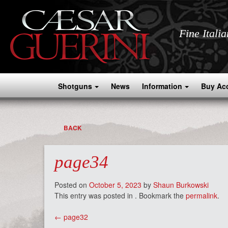
Fine Itali
Shotguns
News
Information
Buy Ac
BACK
page34
Posted on
October 5, 2023
by
Shaun Burkowski
This entry was posted in . Bookmark the
permalink
.
Post
←
page32
navigation