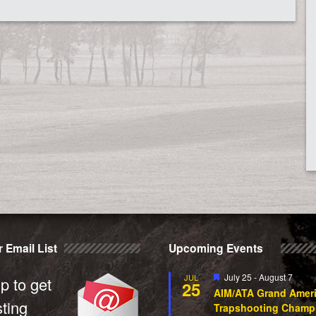
 Email List
Upcoming Events
Featured
July 25
-
August 7
JUL
p to get
25
AIM/ATA Grand Amer
sting
Trapshooting Champ