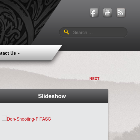
Search
for:
tact Us
NEXT
Slideshow