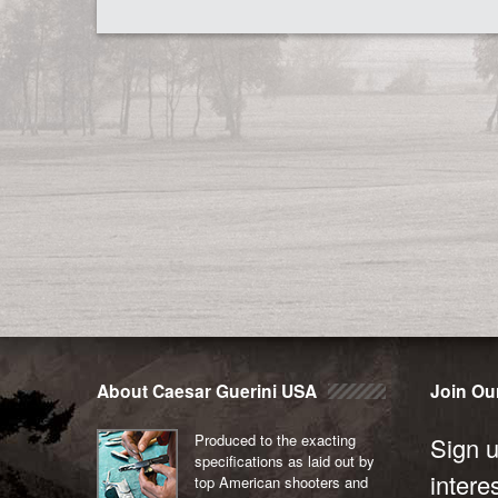
About Caesar Guerini USA
Join Our
Produced to the exacting
Sign u
specifications as laid out by
intere
top American shooters and