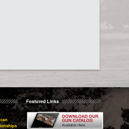
Featured Links
ican
ionships