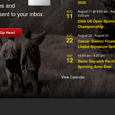
2026
es and
August 11 @ 9:00 am
-
Au
AUG
ent to your inbox.
11
5:00 pm
2026 US Open Sporti
Championship
 Up Here!
August 22
-
August 23
AUG
22
Caesar Guerini Final
Lieske Signature Ser
10:00 am
-
4:00 pm
SEP
12
Demo Day with Pacifi
Sporting Arms East
View Calendar