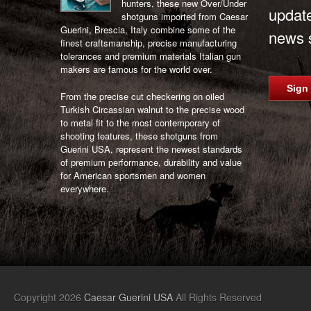
hunters, these new Over/Under
updat
shotguns imported from Caesar
Guerini, Brescia, Italy combine some of the
news s
finest craftsmanship, precise manufacturing
tolerances and premium materials Italian gun
makers are famous for the world over.
Sign
From the precise cut checkering on oiled
Turkish Circassian walnut to the precise wood
to metal fit to the most contemporary of
shooting features, these shotguns from
Guerini USA, represent the newest standards
of premium performance, durability and value
for American sportsmen and women
everywhere.
Copyright 2026
Caesar Guerini USA
All Rights Reserved