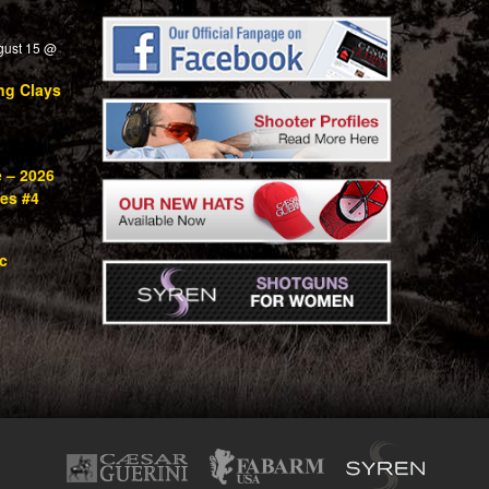
gust 15 @
ng Clays
e – 2026
ies #4
c