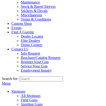
Maintenance
Stock & Barrel Sleeves
Stickers & Decals
Miscellaneous
Terms & Conditions
Custom Shop
Events
Find A Guerini
Dealer Locator
Elite Dealers
Demo Centers
Contact Us
Info Request
Brochure/Catalog Request
Register Your Gun
Service Your Gun
Employment Inquiry
Search for:
Menu
Shotguns
All Shotguns
Field Guns
Sporting Guns