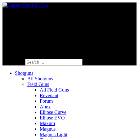
Fine Italian Shotguns Designed for the
American Shooter™
Search for:
Shotguns
All Shotguns
Field Guns
All Field Guns
Revenant
Forum
Apex
Ellipse Curve
Ellipse EVO
Maxum
Magnus
Magnus Light