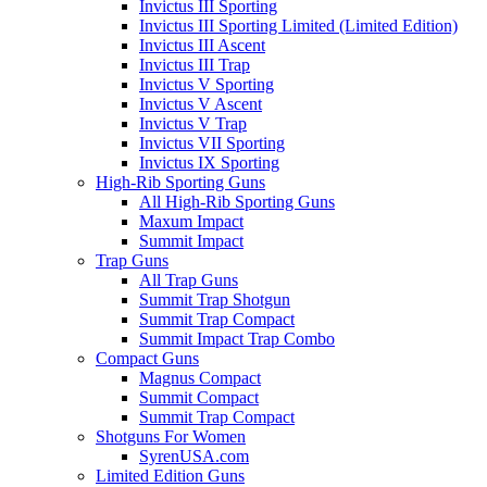
Invictus III Sporting
Invictus III Sporting Limited (Limited Edition)
Invictus III Ascent
Invictus III Trap
Invictus V Sporting
Invictus V Ascent
Invictus V Trap
Invictus VII Sporting
Invictus IX Sporting
High-Rib Sporting Guns
All High-Rib Sporting Guns
Maxum Impact
Summit Impact
Trap Guns
All Trap Guns
Summit Trap Shotgun
Summit Trap Compact
Summit Impact Trap Combo
Compact Guns
Magnus Compact
Summit Compact
Summit Trap Compact
Shotguns For Women
SyrenUSA.com
Limited Edition Guns