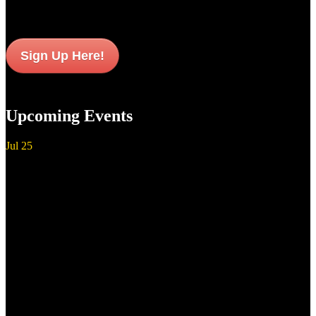
Sign Up Here!
Upcoming Events
Jul
25