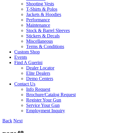
Shooting Vests
T-Shirts & Polos
Jackets & Hoodies
Performance
Maintenance
Stock & Barrel Sleeves
Stickers & Decals
Miscellaneous
Terms & Conditions
Custom Shop
Events
Find A Guerini
Dealer Locator
Elite Dealers
Demo Centers
Contact Us
Info Request
Brochure/Catalog Request
Register Your Gun
Service Your Gun
Employment Inquiry
Back
Next