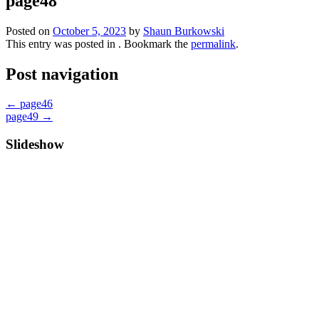
page48
Posted on
October 5, 2023
by
Shaun Burkowski
This entry was posted in . Bookmark the
permalink
.
Post navigation
←
page46
page49
→
Slideshow