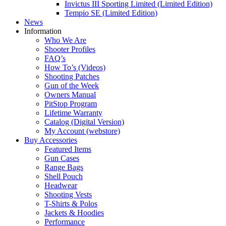
Invictus III Sporting Limited (Limited Edition)
Tempio SE (Limited Edition)
News
Information
Who We Are
Shooter Profiles
FAQ’s
How To’s (Videos)
Shooting Patches
Gun of the Week
Owners Manual
PitStop Program
Lifetime Warranty
Catalog (Digital Version)
My Account (webstore)
Buy Accessories
Featured Items
Gun Cases
Range Bags
Shell Pouch
Headwear
Shooting Vests
T-Shirts & Polos
Jackets & Hoodies
Performance