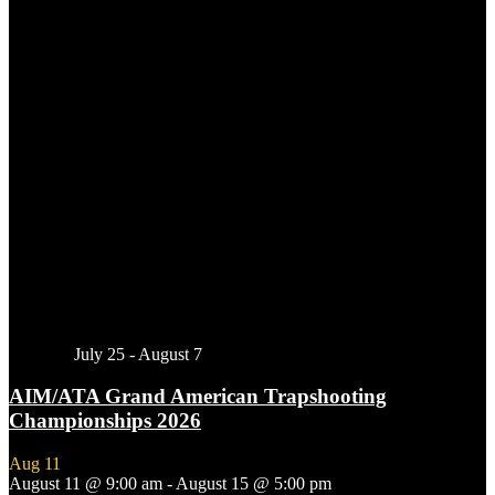
Featured
July 25
-
August 7
AIM/ATA Grand American Trapshooting
Championships 2026
Aug
11
August 11 @ 9:00 am
-
August 15 @ 5:00 pm