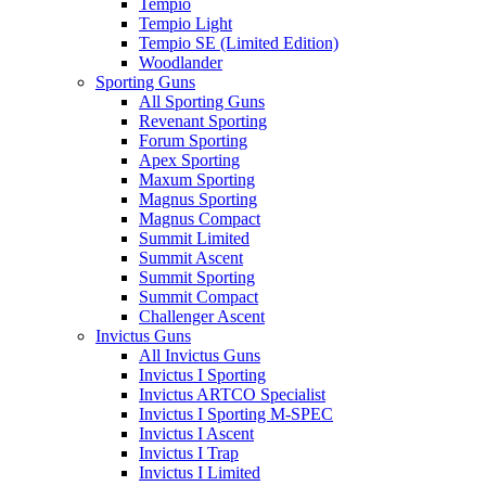
Tempio
Tempio Light
Tempio SE (Limited Edition)
Woodlander
Sporting Guns
All Sporting Guns
Revenant Sporting
Forum Sporting
Apex Sporting
Maxum Sporting
Magnus Sporting
Magnus Compact
Summit Limited
Summit Ascent
Summit Sporting
Summit Compact
Challenger Ascent
Invictus Guns
All Invictus Guns
Invictus I Sporting
Invictus ARTCO Specialist
Invictus I Sporting M-SPEC
Invictus I Ascent
Invictus I Trap
Invictus I Limited