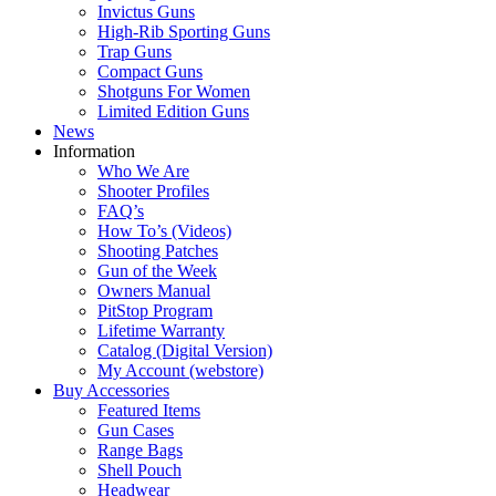
Invictus Guns
High-Rib Sporting Guns
Trap Guns
Compact Guns
Shotguns For Women
Limited Edition Guns
News
Information
Who We Are
Shooter Profiles
FAQ’s
How To’s (Videos)
Shooting Patches
Gun of the Week
Owners Manual
PitStop Program
Lifetime Warranty
Catalog (Digital Version)
My Account (webstore)
Buy Accessories
Featured Items
Gun Cases
Range Bags
Shell Pouch
Headwear