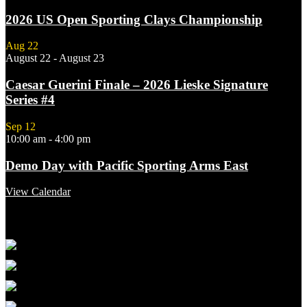
2026 US Open Sporting Clays Championship
Aug
22
August 22
-
August 23
Caesar Guerini Finale – 2026 Lieske Signature
Series #4
Sep
12
10:00 am
-
4:00 pm
Demo Day with Pacific Sporting Arms East
View Calendar
Featured Links