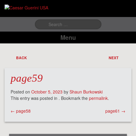
Search
for:
Menu
BACK
NEXT
page59
Posted on
October 5, 2023
by
Shaun Burkowski
This entry was posted in . Bookmark the
permalink
.
Post
←
page58
page61
→
navigation