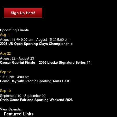
Sign Up Here!
Upcoming Events
Aug
11
August 11 @ 9:00 am
-
August 15 @ 5:00 pm
2026 US Open Sporting Clays Championship
Aug
22
August 22
-
August 23
Caesar Guerini Finale – 2026 Lieske Signature Series #4
Sep
12
10:00 am
-
4:00 pm
Demo Day with Pacific Sporting Arms East
Sep
19
September 19
-
September 20
Orvis Game Fair and Sporting Weekend 2026
View Calendar
Featured Links