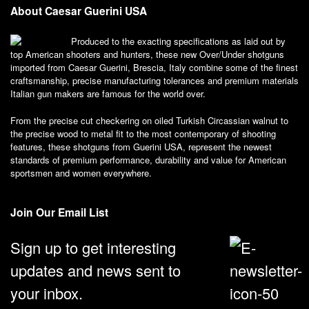
About Caesar Guerini USA
Produced to the exacting specifications as laid out by
top American shooters and hunters, these new Over/Under shotguns
imported from Caesar Guerini, Brescia, Italy combine some of the finest
craftsmanship, precise manufacturing tolerances and premium materials
Italian gun makers are famous for the world over.
From the precise cut checkering on oiled Turkish Circassian walnut to
the precise wood to metal fit to the most contemporary of shooting
features, these shotguns from Guerini USA, represent the newest
standards of premium performance, durability and value for American
sportsmen and women everywhere.
Join Our Email List
Sign up to get interesting
updates and news sent to
your inbox.