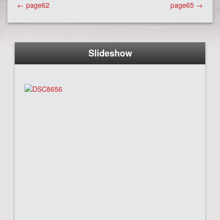
Post
←
page62
page65
→
navigation
Slideshow