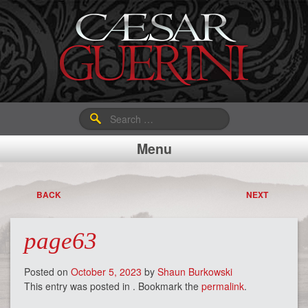
Search
for:
Menu
BACK
NEXT
page63
Posted on
October 5, 2023
by
Shaun Burkowski
This entry was posted in . Bookmark the
permalink
.