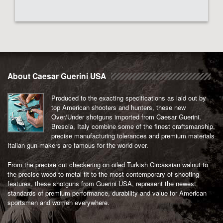
About Caesar Guerini USA
Produced to the exacting specifications as laid out by
top American shooters and hunters, these new
Over/Under shotguns imported from Caesar Guerini,
Brescia, Italy combine some of the finest craftsmanship,
precise manufacturing tolerances and premium materials
Italian gun makers are famous for the world over.
From the precise cut checkering on oiled Turkish Circassian walnut to
the precise wood to metal fit to the most contemporary of shooting
features, these shotguns from Guerini USA, represent the newest
standards of premium performance, durability and value for American
sportsmen and women everywhere.