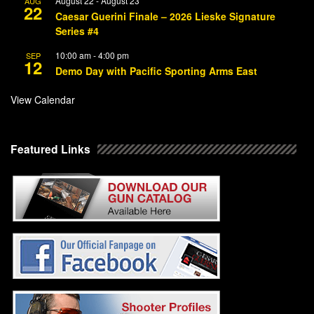
August 22
-
August 23
AUG
22
Caesar Guerini Finale – 2026 Lieske Signature
Series #4
10:00 am
-
4:00 pm
SEP
12
Demo Day with Pacific Sporting Arms East
View Calendar
Featured Links