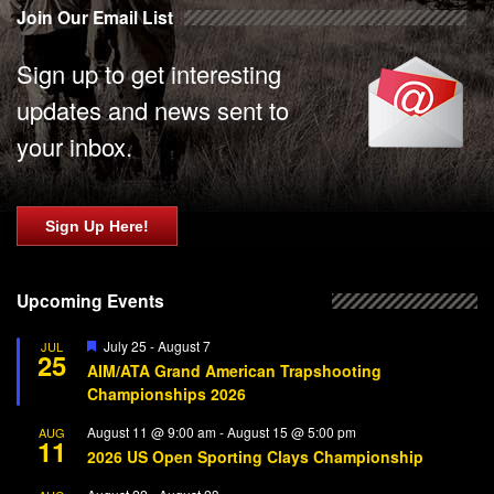
Join Our Email List
Sign up to get interesting
updates and news sent to
your inbox.
Sign Up Here!
Upcoming Events
Featured
July 25
-
August 7
JUL
25
AIM/ATA Grand American Trapshooting
Championships 2026
August 11 @ 9:00 am
-
August 15 @ 5:00 pm
AUG
11
2026 US Open Sporting Clays Championship