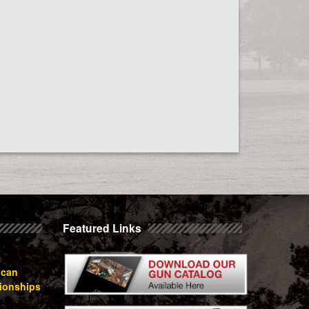
Featured Links
ican
ionships