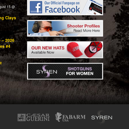
gust 15 @
ng Clays
e – 2026
ies #4
c