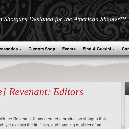
an Shotguns Designed for the American Shooter™
cessories
Custom Shop
Events
Find A Guerini
Con
] Revenant: Editors
th the Revenant. It has created a production shotgun that,
 yet exhibits the fit, finish, and handling qualities of an