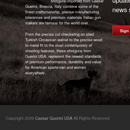
shotguns imported from Caesar
Guerini, Brescia, Italy combine some of the
news s
finest craftsmanship, precise manufacturing
tolerances and premium materials Italian gun
makers are famous for the world over.
Sign
From the precise cut checkering on oiled
Turkish Circassian walnut to the precise wood
to metal fit to the most contemporary of
shooting features, these shotguns from
Guerini USA, represent the newest standards
of premium performance, durability and value
for American sportsmen and women
everywhere.
Copyright 2026
Caesar Guerini USA
All Rights Reserved