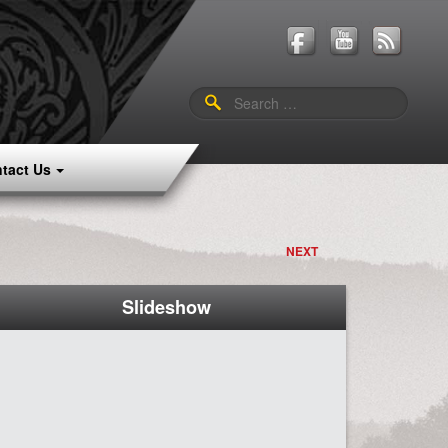
Search
for:
tact Us
NEXT
Slideshow