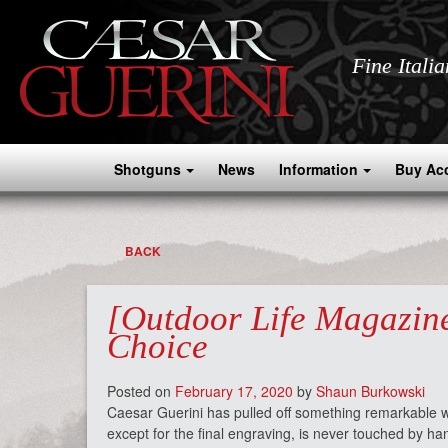
Fine Itali
Shotguns
News
Information
Buy Ac
BACK
[Outdoor Life Magazine
Choice
Posted on
February 17, 2020
by
Shaun Burkowski
Caesar Guerini has pulled off something remarkable wi
except for the final engraving, is never touched by hand,