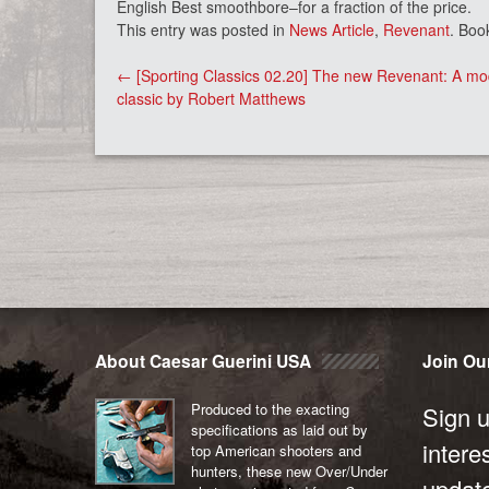
English Best smoothbore–for a fraction of the price.
This entry was posted in
News Article
,
Revenant
. Boo
Post
←
[Sporting Classics 02.20] The new Revenant: A m
navigation
classic by Robert Matthews
About Caesar Guerini USA
Join Our
Produced to the exacting
Sign u
specifications as laid out by
intere
top American shooters and
hunters, these new Over/Under
updat