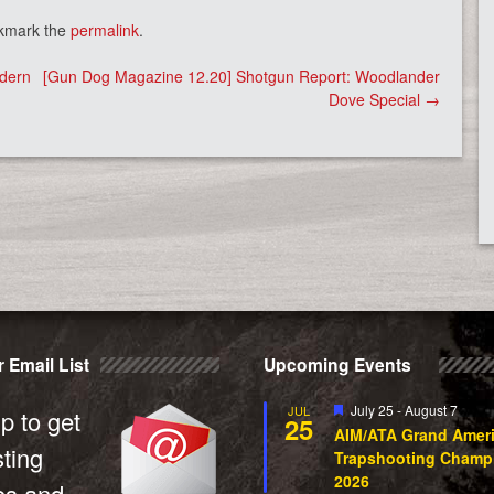
kmark the
permalink
.
odern
[Gun Dog Magazine 12.20] Shotgun Report: Woodlander
Dove Special
→
 Email List
Upcoming Events
Featured
July 25
-
August 7
JUL
p to get
25
AIM/ATA Grand Amer
sting
Trapshooting Champ
2026
es and