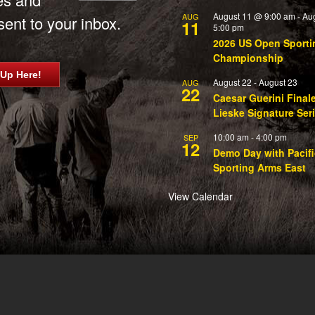
August 11 @ 9:00 am
-
Au
AUG
ent to your inbox.
11
5:00 pm
2026 US Open Sporti
Championship
 Up Here!
August 22
-
August 23
AUG
22
Caesar Guerini Final
Lieske Signature Ser
10:00 am
-
4:00 pm
SEP
12
Demo Day with Pacifi
Sporting Arms East
View Calendar