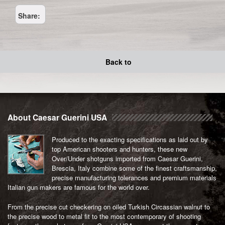
Share:
Back to
About Caesar Guerini USA
Produced to the exacting specifications as laid out by
top American shooters and hunters, these new
Over/Under shotguns imported from Caesar Guerini,
Brescia, Italy combine some of the finest craftsmanship,
precise manufacturing tolerances and premium materials
Italian gun makers are famous for the world over.
From the precise cut checkering on oiled Turkish Circassian walnut to
the precise wood to metal fit to the most contemporary of shooting