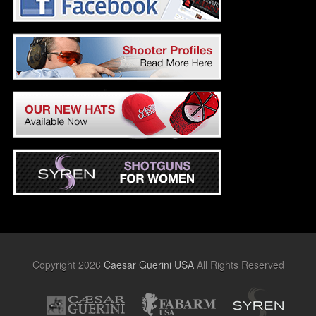
Copyright 2026
Caesar Guerini USA
All Rights Reserved