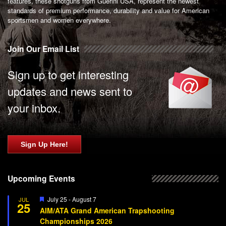
features, these shotguns from Guerini USA, represent the newest
standards of premium performance, durability and value for American
sportsmen and women everywhere.
Join Our Email List
Sign up to get interesting
updates and news sent to
your inbox.
Sign Up Here!
Upcoming Events
Featured
July 25
-
August 7
JUL
25
AIM/ATA Grand American Trapshooting
Championships 2026