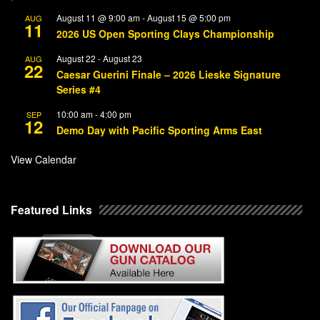
August 11 @ 9:00 am
-
August 15 @ 5:00 pm
AUG
11
2026 US Open Sporting Clays Championship
August 22
-
August 23
AUG
22
Caesar Guerini Finale – 2026 Lieske Signature
Series #4
10:00 am
-
4:00 pm
SEP
12
Demo Day with Pacific Sporting Arms East
View Calendar
Featured Links