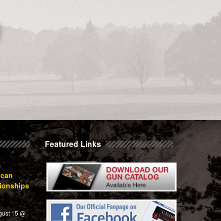
Featured Links
ican
ionships
gust 15 @