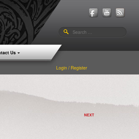
Search
for:
tact Us
Login / Register
NEXT