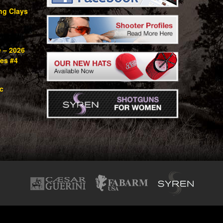
ng Clays
e – 2026
ies #4
c