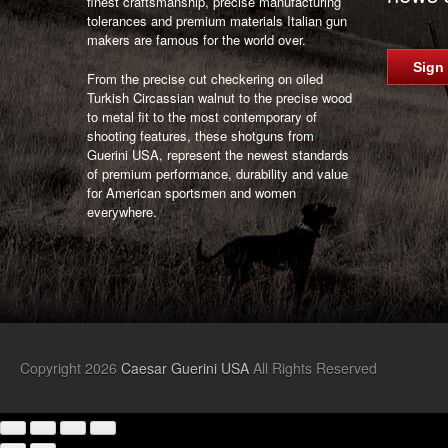
finest craftsmanship, precise manufacturing
tolerances and premium materials Italian gun
makers are famous for the world over.
Sign
From the precise cut checkering on oiled
Turkish Circassian walnut to the precise wood
to metal fit to the most contemporary of
shooting features, these shotguns from
Guerini USA, represent the newest standards
of premium performance, durability and value
for American sportsmen and women
everywhere.
Copyright 2026
Caesar Guerini USA
All Rights Reserved