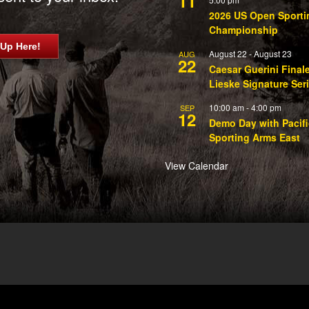
11
2026 US Open Sporti
Championship
 Up Here!
August 22
-
August 23
AUG
22
Caesar Guerini Final
Lieske Signature Ser
10:00 am
-
4:00 pm
SEP
12
Demo Day with Pacifi
Sporting Arms East
View Calendar