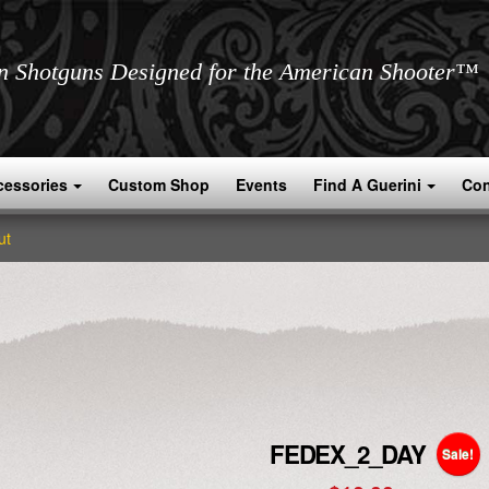
an Shotguns Designed for the American Shooter™
cessories
Custom Shop
Events
Find A Guerini
Con
ut
FEDEX_2_DAY
Sale!