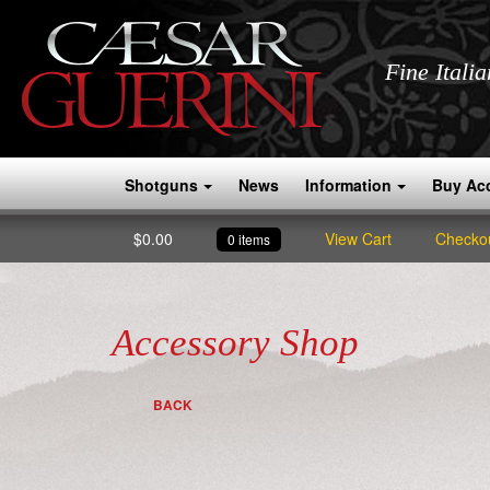
Fine Itali
Shotguns
News
Information
Buy Ac
$
0.00
View Cart
Checko
0 items
Accessory Shop
BACK