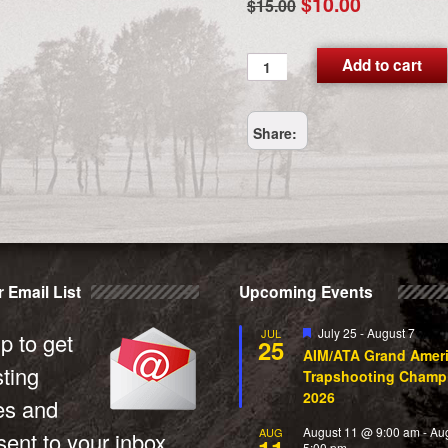
Original
Current
$
10.00
$
15.00
price
price
was:
is:
FEDEX_2_DAY
Add to cart
quantity
$15.00.
$10.00.
Share:
 Email List
Upcoming Events
Featured
July 25
-
August 7
JUL
p to get
25
AIM/ATA Grand Amer
sting
Trapshooting Champ
2026
es and
August 11 @ 9:00 am
-
Au
AUG
ent to your inbox.
5:00 pm