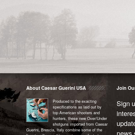
About Caesar Guerini USA
Join Our
Produced to the exacting
Sign u
specifications as laid out by
intere
top American shooters and
hunters, these new Over/Under
updat
shotguns imported from Caesar
Guerini, Brescia, Italy combine some of the
news s