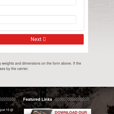
Next
g weights and dimensions on the form above. If the
es by the carrier.
Featured Links
gust 15 @