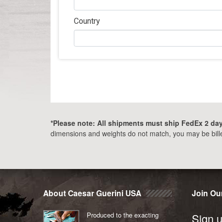
Country
*Please note: All shipments must ship FedEx 2 day 
dimensions and weights do not match, you may be billed
Post
navigation
About Caesar Guerini USA
Join Our
Produced to the exacting
Sign u