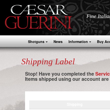
Fine Itali
Shotguns
News
Information
Buy Ac
Shipping Label
Stop! Have you completed the
Servi
Items shipped using our account are
Shipping