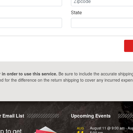
State
in order to use this service.
Be sure to include the accurate shippin
 for the difference on the return shipping to cover any incurred expens
 Email List
Upcoming Events
August 11 @ 9:00 am
-
Au
AUG
p to get
11
5:00 pm