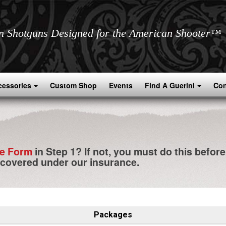
an Shotguns Designed for the American Shooter™
cessories
Custom Shop
Events
Find A Guerini
Con
ce Form
in Step 1? If not, you must do this befor
 covered under our insurance.
Packages