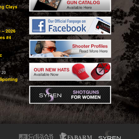
ng Clays
e – 2026
ies #4
c
 20
Sporting