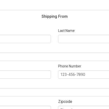
Shipping From
Last Name
Phone Number
Zipcode