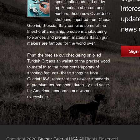
specifications as laid out by
intere
top American shooters and
hunters, these new Over/Under
updat
shotguns imported from Caesar
Guerini, Brescia, Italy combine some of the
news s
finest craftsmanship, precise manufacturing
tolerances and premium materials Italian gun
makers are famous for the world over.
Sign
From the precise cut checkering on oiled
Turkish Circassian walnut to the precise wood
to metal fit to the most contemporary of
shooting features, these shotguns from
Guerini USA, represent the newest standards
of premium performance, durability and value
for American sportsmen and women
everywhere.
Copyright 2026
Caesar Guerini USA
All Rights Reserved