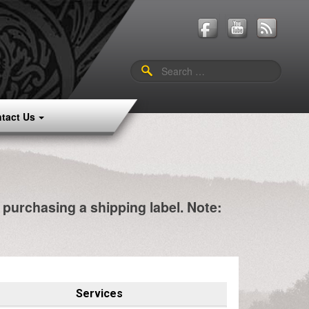
Search
for:
tact Us
e purchasing a shipping label. Note:
Services