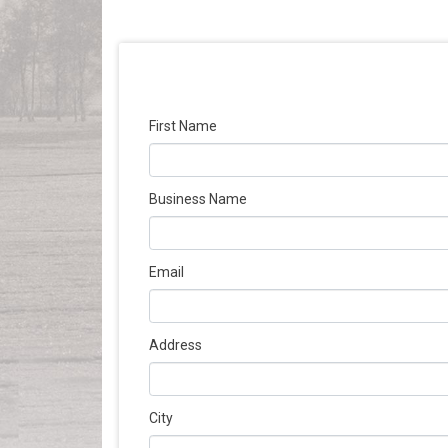
First Name
Business Name
Email
Address
City