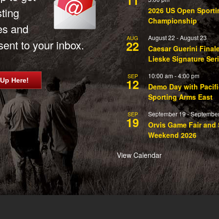
sting
2026 US Open Sporti
Championship
es and
August 22
-
August 23
AUG
ent to your inbox.
22
Caesar Guerini Final
Lieske Signature Ser
10:00 am
-
4:00 pm
SEP
12
 Up Here!
Demo Day with Pacifi
Sporting Arms East
September 19
-
September
SEP
19
Orvis Game Fair and 
Weekend 2026
View Calendar