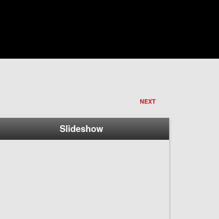
NEXT
Slideshow