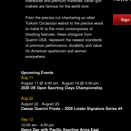
tolerances and premium materials Italian gun
makers are famous for the world over.
From the precise cut checkering on oiled
Sign
Turkish Circassian walnut to the precise wood
to metal fit to the most contemporary of
shooting features, these shotguns from
Guerini USA, represent the newest standards
of premium performance, durability and value
for American sportsmen and women
everywhere.
Upcoming Events
Aug
11
August 11 @ 9:00 am
-
August 15 @ 5:00 pm
2026 US Open Sporting Clays Championship
Aug
22
August 22
-
August 23
Caesar Guerini Finale – 2026 Lieske Signature Series #4
Sep
12
10:00 am
-
4:00 pm
Demo Day with Pacific Sporting Arms East