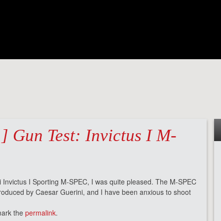
] Gun Test: Invictus I M-
i Invictus I Sporting M-SPEC, I was quite pleased. The M-SPEC
produced by Caesar Guerini, and I have been anxious to shoot
mark the
permalink
.