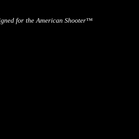
signed for the American Shooter™
ews
Information
Buy Accessories
Custom 
Contact 