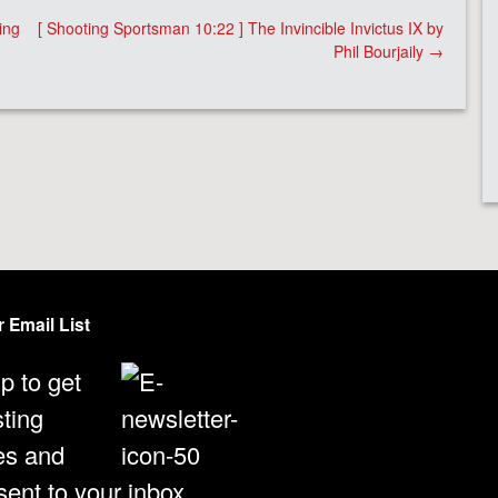
ing
[ Shooting Sportsman 10:22 ] The Invincible Invictus IX by
Phil Bourjaily
→
 Email List
p to get
sting
es and
ent to your inbox.