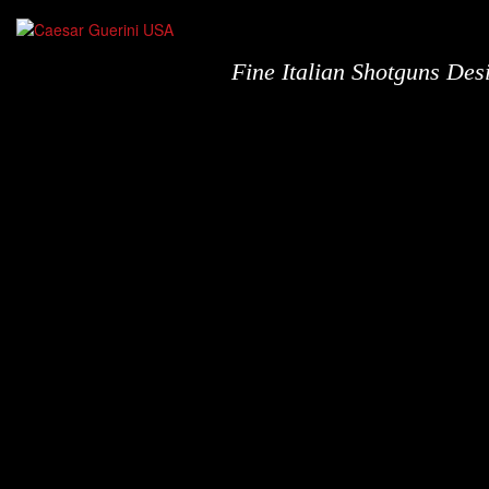
Fine Italian Shotguns De
Shotguns
N