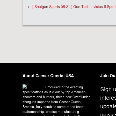
Post
←
[ Shotgun Sports 05:21 ] Gun Test: Invictus II Sport
navigation
About Caesar Guerini USA
Join Our
Produced to the exacting
Sign u
specifications as laid out by top American
intere
shooters and hunters, these new Over/Under
shotguns imported from Caesar Guerini,
updat
Brescia, Italy combine some of the finest
craftsmanship, precise manufacturing
news s