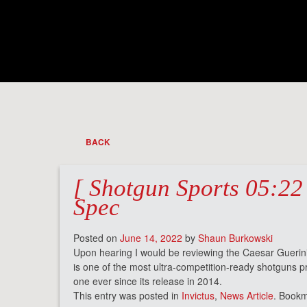
BACK
[ Shotgun Sports 05:22 
Spec
Posted on
June 14, 2022
by
Shaun Burkowski
Upon hearing I would be reviewing the Caesar Guerin
is one of the most ultra-competition-ready shotguns 
one ever since its release in 2014.
This entry was posted in
Invictus
,
News Article
. Book