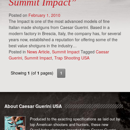
Summit Impact”
Posted on
February 1, 2010
The Impact is one of the most advanced models of fine
Italian made shotguns from Caesar Guerini. Based in a
modern factory in Brescia, Italy, the company has, for several
years now, established a reputation for offering some of the
best value shotguns in the industry…
Posted in
News Article
,
Summit Impact
Tagged
Caesar
Guerini
,
Summit Impact
,
Trap Shooting USA
Showing
1
(of
1
pages)
1
About Caesar Guerini USA
Produced to the exacting specifications as laid out by
top American shooters and hunters, these new
Over/Under shotguns imported from Caesar Guerini,