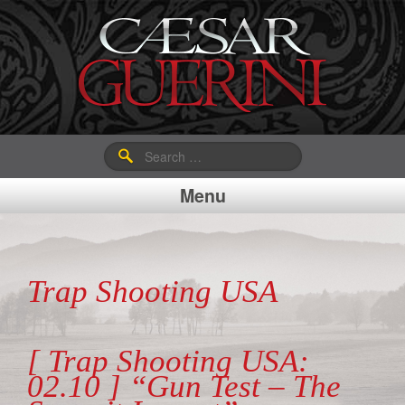
Search
for:
Menu
Trap Shooting USA
[ Trap Shooting USA:
02.10 ] “Gun Test – The