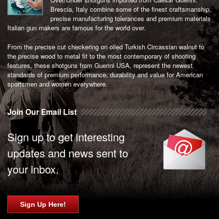
Brescia, Italy combine some of the finest craftsmanship,
precise manufacturing tolerances and premium materials
Italian gun makers are famous for the world over.
From the precise cut checkering on oiled Turkish Circassian walnut to
the precise wood to metal fit to the most contemporary of shooting
features, these shotguns from Guerini USA, represent the newest
standards of premium performance, durability and value for American
sportsmen and women everywhere.
Join Our Email List
Sign up to get interesting
updates and news sent to
your inbox.
Sign Up Here!