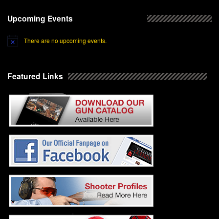
Upcoming Events
There are no upcoming events.
Featured Links