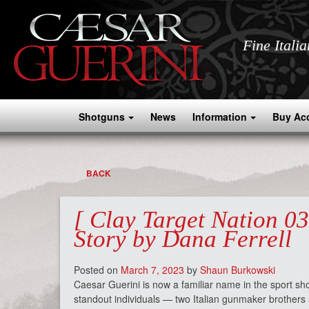
Fine Itali
Shotguns
News
Information
Buy Ac
BACK
[ Clay Target Nation 0
Story by Dana Ferrell
Posted on
March 7, 2023
by
Shaun Burkowski
Caesar Guerini is now a familiar name in the sport sho
standout individuals — two Italian gunmaker brother