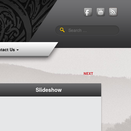
Search
for:
tact Us
NEXT
Slideshow