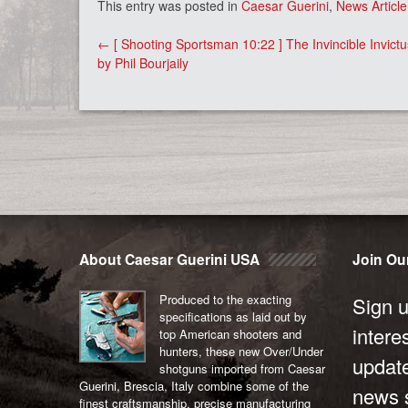
This entry was posted in
Caesar Guerini
,
News Article
Post
←
[ Shooting Sportsman 10:22 ] The Invincible Invictu
navigation
by Phil Bourjaily
About Caesar Guerini USA
Join Our
Produced to the exacting
Sign u
specifications as laid out by
intere
top American shooters and
hunters, these new Over/Under
updat
shotguns imported from Caesar
Guerini, Brescia, Italy combine some of the
news s
finest craftsmanship, precise manufacturing