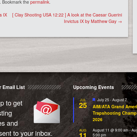
. Bookmark the
permalink
.
s IX
[ Clay Shooting USA 12:22 ] A look at the Caesar Guerini
Invictus IX by Matthew Gay
→
 Email List
Upcoming Events
Featured
July 25
-
August 7
JUL
p to get
25
AIM/ATA Grand Amer
sting
Trapshooting Champ
2026
es and
August 11 @ 9:00 am
-
Au
AUG
ent to your inbox.
11
5:00 pm