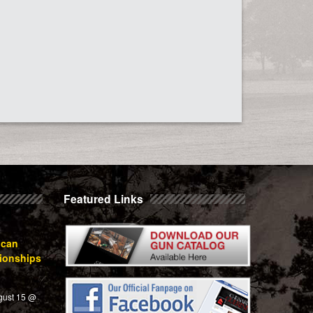
Featured Links
ican
ionships
gust 15 @