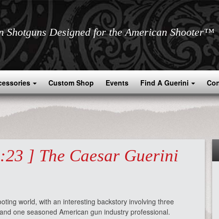
an Shotguns Designed for the American Shooter™
cessories
Custom Shop
Events
Find A Guerini
Con
3:23 ] The Caesar Guerini
oting world, with an interesting backstory involving three
s and one seasoned American gun industry professional.