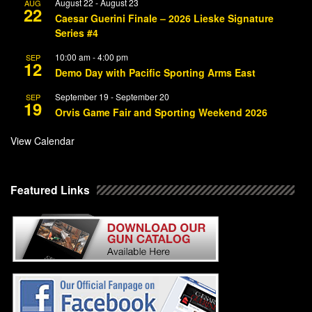
August 22
-
August 23
AUG
22
Caesar Guerini Finale – 2026 Lieske Signature
Series #4
10:00 am
-
4:00 pm
SEP
12
Demo Day with Pacific Sporting Arms East
September 19
-
September 20
SEP
19
Orvis Game Fair and Sporting Weekend 2026
View Calendar
Featured Links