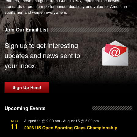
features, these shotguns from Guerini USA, represent the newest
standards of premium performance, durability and value for American
sportsmen and women everywhere.
Join Our Email List
Sign up to get interesting
updates and news sent to
your inbox.
Sign Up Here!
Upcoming Events
August 11 @ 9:00 am
-
August 15 @ 5:00 pm
AUG
11
2026 US Open Sporting Clays Championship