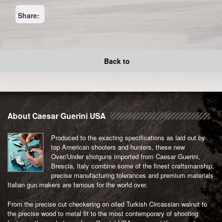
quantity
Share:
Back to
About Caesar Guerini USA
Produced to the exacting specifications as laid out by
top American shooters and hunters, these new
Over/Under shotguns imported from Caesar Guerini,
Brescia, Italy combine some of the finest craftsmanship,
precise manufacturing tolerances and premium materials
Italian gun makers are famous for the world over.
From the precise cut checkering on oiled Turkish Circassian walnut to
the precise wood to metal fit to the most contemporary of shooting