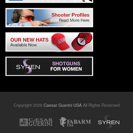
Copyright 2026
Caesar Guerini USA
All Rights Reserved