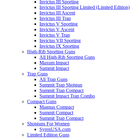
Invictus III Sporting
Invictus III Sporting Limited (Limited Edition)
Invictus III Ascent
Invictus III Trap
Invictus V Sporting
Invictus V Ascent
Invictus V Trap
Invictus VII Sporting
Invictus IX Sporting
High-Rib Sporting Guns
All High-Rib Sporting Guns
Maxum Impact
Summit Impact
Trap Guns
All Trap Guns
Summit Trap Shotgun
Summit Trap Compact
Summit Impact Trap Combo
Compact Guns
Magnus Compact
Summit Compact
Summit Trap Compact
Shotguns For Women
SyrenUSA.com
Limited Edition Guns