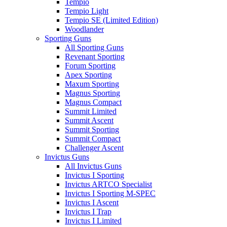
Tempio
Tempio Light
Tempio SE (Limited Edition)
Woodlander
Sporting Guns
All Sporting Guns
Revenant Sporting
Forum Sporting
Apex Sporting
Maxum Sporting
Magnus Sporting
Magnus Compact
Summit Limited
Summit Ascent
Summit Sporting
Summit Compact
Challenger Ascent
Invictus Guns
All Invictus Guns
Invictus I Sporting
Invictus ARTCO Specialist
Invictus I Sporting M-SPEC
Invictus I Ascent
Invictus I Trap
Invictus I Limited