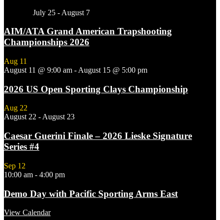
Featured
July 25
-
August 7
AIM/ATA Grand American Trapshooting
Championships 2026
Aug
11
August 11 @ 9:00 am
-
August 15 @ 5:00 pm
2026 US Open Sporting Clays Championship
Aug
22
August 22
-
August 23
Caesar Guerini Finale – 2026 Lieske Signature
Series #4
Sep
12
10:00 am
-
4:00 pm
Demo Day with Pacific Sporting Arms East
View Calendar