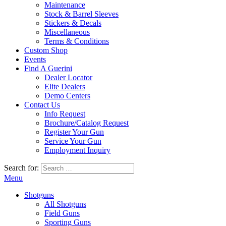
Maintenance
Stock & Barrel Sleeves
Stickers & Decals
Miscellaneous
Terms & Conditions
Custom Shop
Events
Find A Guerini
Dealer Locator
Elite Dealers
Demo Centers
Contact Us
Info Request
Brochure/Catalog Request
Register Your Gun
Service Your Gun
Employment Inquiry
Search for:
Menu
Shotguns
All Shotguns
Field Guns
Sporting Guns