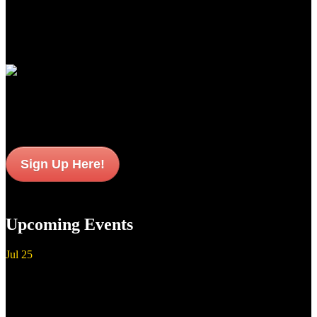
newest standards of premium performance, durability and value for
American sportsmen and women everywhere.
Join Our Email List
Sign up to get interesting
updates and news sent to your inbox.
Sign Up Here!
Upcoming Events
Jul
25