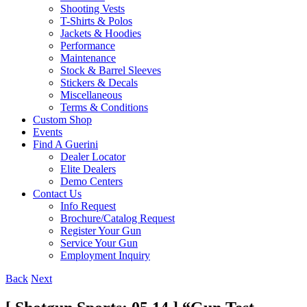
Shooting Vests
T-Shirts & Polos
Jackets & Hoodies
Performance
Maintenance
Stock & Barrel Sleeves
Stickers & Decals
Miscellaneous
Terms & Conditions
Custom Shop
Events
Find A Guerini
Dealer Locator
Elite Dealers
Demo Centers
Contact Us
Info Request
Brochure/Catalog Request
Register Your Gun
Service Your Gun
Employment Inquiry
Back
Next