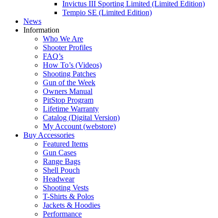
Invictus III Sporting Limited (Limited Edition)
Tempio SE (Limited Edition)
News
Information
Who We Are
Shooter Profiles
FAQ’s
How To’s (Videos)
Shooting Patches
Gun of the Week
Owners Manual
PitStop Program
Lifetime Warranty
Catalog (Digital Version)
My Account (webstore)
Buy Accessories
Featured Items
Gun Cases
Range Bags
Shell Pouch
Headwear
Shooting Vests
T-Shirts & Polos
Jackets & Hoodies
Performance