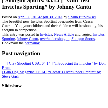
[ Shotgun Sports: 05.14 ] “Gun Test –
Invictus Sporting” by Johnny Cantu
Posted on
April 30, 2014
April 30, 2014
by
Shaun Burkowski
The beautiful new Invictus Sporting over/under from Caesar
Guerini. You, your children and their children will be shooting this
shotgun in competition.
This entry was posted in
Invictus
,
News Article
and tagged
Invictus
Sporting
,
Johnny Cantu
,
over/under shotgun
,
Shotgun Sports
.
Bookmark the
permalink
.
Post navigation
←
[ Clay Shooting USA: 04.14 ] “Introducing the Invictus” by Don
Brunt
[ Gun Dog Magazine: 06.14 ] “Caesar’s Over/Under Empire” by
Steve Gash
→
Slideshow