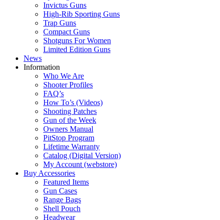
Invictus Guns
High-Rib Sporting Guns
Trap Guns
Compact Guns
Shotguns For Women
Limited Edition Guns
News
Information
Who We Are
Shooter Profiles
FAQ’s
How To’s (Videos)
Shooting Patches
Gun of the Week
Owners Manual
PitStop Program
Lifetime Warranty
Catalog (Digital Version)
My Account (webstore)
Buy Accessories
Featured Items
Gun Cases
Range Bags
Shell Pouch
Headwear