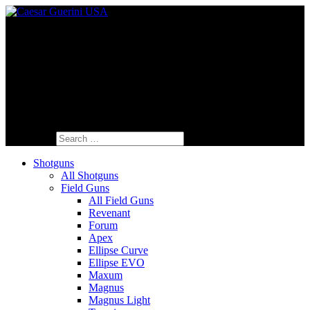
Fine Italian Shotguns Designed for the
American Shooter™
Search for:
Shotguns
All Shotguns
Field Guns
All Field Guns
Revenant
Forum
Apex
Ellipse Curve
Ellipse EVO
Maxum
Magnus
Magnus Light