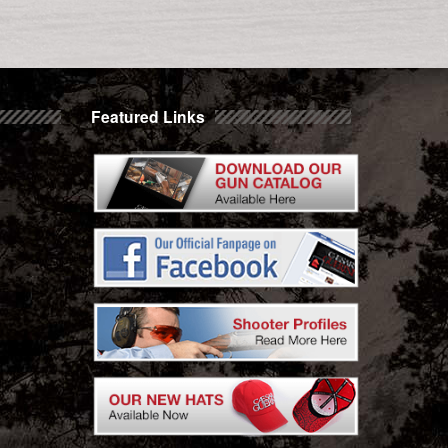
Featured Links