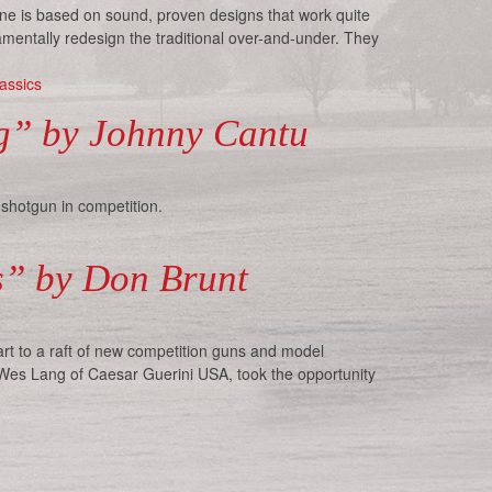
ine is based on sound, proven designs that work quite
amentally redesign the traditional over-and-under. They
assics
ng” by Johnny Cantu
 shotgun in competition.
us” by Don Brunt
rt to a raft of new competition guns and model
 Wes Lang of Caesar Guerini USA, took the opportunity