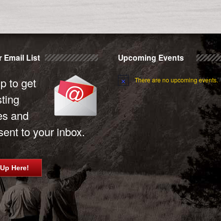
 Email List
Upcoming Events
p to get
There are no upcoming events.
sting
es and
ent to your inbox.
 Up Here!