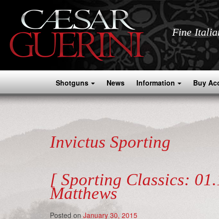
Fine Itali
Shotguns
News
Information
Buy Ac
Invictus Sporting
[ Sporting Classics: 01
Matthews
Posted on
January 30, 2015