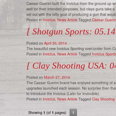
Caesar Guerini built the Invictus from the ground up w
well for their intended purposes, but clays guns take 
set out with the lofty goal of producing a gun that wou
Posted in
Invictus
,
News Article
Tagged
Caesar Guerin
[ Shotgun Sports: 05.14
Posted on
April 30, 2014
The beautiful new Invictus Sporting over/under from Cae
Posted in
Invictus
,
News Article
Tagged
Invictus Sporti
[ Clay Shooting USA: 04
Posted on
March 27, 2014
The Caesar Guerini brand has enjoyed something of a m
upgrades launched each season. No surprise then that
to introduce the Invictus (Latin for Invincible).
Posted in
Invictus
,
News Article
Tagged
Clay Shooting
Showing
1
(of
1
pages)
1