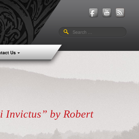
Search
for:
tact Us
i Invictus” by Robert