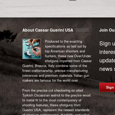
About Caesar Guerini USA
Join Our
Produced to the exacting
Sign u
specifications as laid out by
intere
top American shooters and
hunters, these new Over/Under
updat
shotguns imported from Caesar
Guerini, Brescia, Italy combine some of the
news s
finest craftsmanship, precise manufacturing
tolerances and premium materials Italian gun
makers are famous for the world over.
Sign
From the precise cut checkering on oiled
Turkish Circassian walnut to the precise wood
to metal fit to the most contemporary of
shooting features, these shotguns from
Guerini USA, represent the newest standards
of premium performance, durability and value