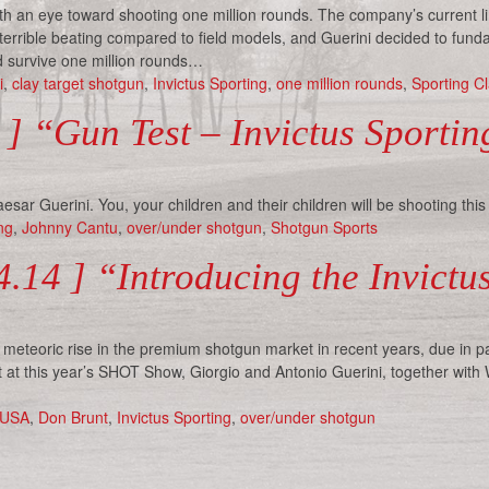
ith an eye toward shooting one million rounds. The company’s current l
a terrible beating compared to field models, and Guerini decided to fund
ld survive one million rounds…
i
,
clay target shotgun
,
Invictus Sporting
,
one million rounds
,
Sporting Cl
 ] “Gun Test – Invictus Sporti
sar Guerini. You, your children and their children will be shooting this
ng
,
Johnny Cantu
,
over/under shotgun
,
Shotgun Sports
.14 ] “Introducing the Invict
eteoric rise in the premium shotgun market in recent years, due in pa
 at this year’s SHOT Show, Giorgio and Antonio Guerini, together with
 USA
,
Don Brunt
,
Invictus Sporting
,
over/under shotgun