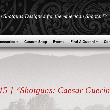
an Shotguns Designed for the American Shooter™
cessories
Custom Shop
Events
Find A Guerini
Con
.15 ] “Shotguns: Caesar Guerin