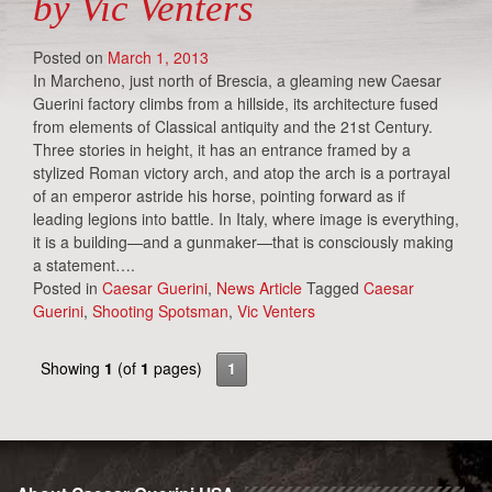
by Vic Venters
Posted on
March 1, 2013
In Marcheno, just north of Brescia, a gleaming new Caesar
Guerini factory climbs from a hillside, its architecture fused
from elements of Classical antiquity and the 21st Century.
Three stories in height, it has an entrance framed by a
stylized Roman victory arch, and atop the arch is a portrayal
of an emperor astride his horse, pointing forward as if
leading legions into battle. In Italy, where image is everything,
it is a building—and a gunmaker—that is consciously making
a statement….
Posted in
Caesar Guerini
,
News Article
Tagged
Caesar
Guerini
,
Shooting Spotsman
,
Vic Venters
Showing
1
(of
1
pages)
1