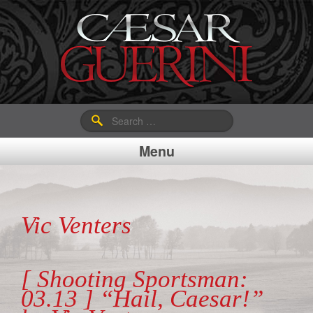
Search
for:
Menu
Vic Venters
[ Shooting Sportsman:
03.13 ] “Hail, Caesar!”