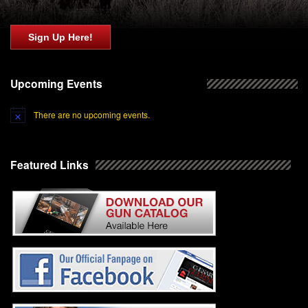
Sign Up Here!
Upcoming Events
There are no upcoming events.
Featured Links