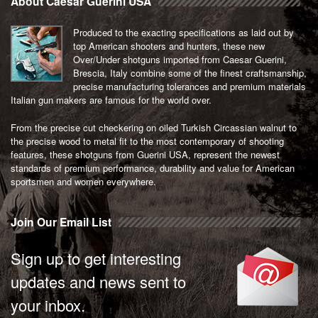
About Caesar Guerini USA
Produced to the exacting specifications as laid out by
top American shooters and hunters, these new
Over/Under shotguns imported from Caesar Guerini,
Brescia, Italy combine some of the finest craftsmanship,
precise manufacturing tolerances and premium materials
Italian gun makers are famous for the world over.
From the precise cut checkering on oiled Turkish Circassian walnut to
the precise wood to metal fit to the most contemporary of shooting
features, these shotguns from Guerini USA, represent the newest
standards of premium performance, durability and value for American
sportsmen and women everywhere.
Join Our Email List
Sign up to get interesting
updates and news sent to
your inbox.